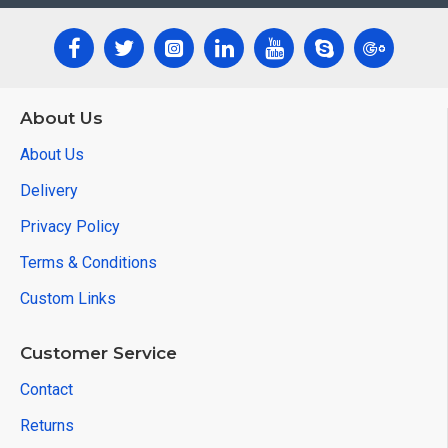
About Us
About Us
Delivery
Privacy Policy
Terms & Conditions
Custom Links
Customer Service
Contact
Returns