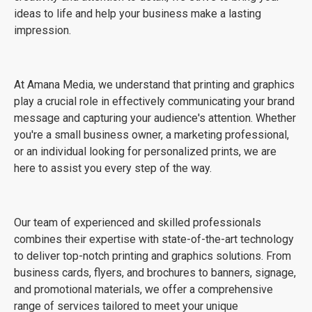
ideas to life and help your business make a lasting
impression.
At Amana Media, we understand that printing and graphics
play a crucial role in effectively communicating your brand
message and capturing your audience's attention. Whether
you're a small business owner, a marketing professional,
or an individual looking for personalized prints, we are
here to assist you every step of the way.
Our team of experienced and skilled professionals
combines their expertise with state-of-the-art technology
to deliver top-notch printing and graphics solutions. From
business cards, flyers, and brochures to banners, signage,
and promotional materials, we offer a comprehensive
range of services tailored to meet your unique