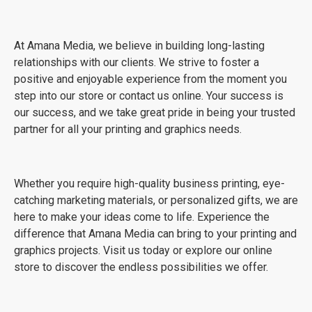
At Amana Media, we believe in building long-lasting
relationships with our clients. We strive to foster a
positive and enjoyable experience from the moment you
step into our store or contact us online. Your success is
our success, and we take great pride in being your trusted
partner for all your printing and graphics needs.
Whether you require high-quality business printing, eye-
catching marketing materials, or personalized gifts, we are
here to make your ideas come to life. Experience the
difference that Amana Media can bring to your printing and
graphics projects. Visit us today or explore our online
store to discover the endless possibilities we offer.