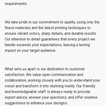
requirements.
We take pride in our commitment to quality, using only the
finest materials and the latest printing techniques to
ensure vibrant colors, sharp details, and durable results.
Our attention to detail guarantees that every project we
handle exceeds your expectations, leaving a lasting
impact on your target audience.
What sets us apart is our dedication to customer
satisfaction. We value open communication and
collaboration, working closely with you to understand your
vision and transform it into stunning reality. Our friendly
and knowledgeable staff is always ready to provide
expert advice, answer your questions, and offer creative
suggestions to enhance your designs.