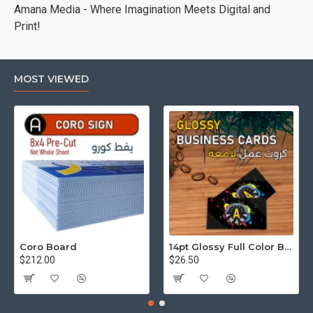
Amana Media - Where Imagination Meets Digital and
Print!
MOST VIEWED
Coro Board
14pt Glossy Full Color Business Cards
$212.00
$26.50