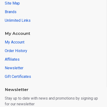
Site Map
Brands
Unlimited Links
My Account
My Account
Order History
Affiliates
Newsletter
Gift Certificates
Newsletter
Stay up to date with news and promotions by signing up
for our newsletter