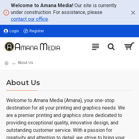
Welcome to Amana Media!
Our site is currently
under construction. For assistance, please
contact our office
.
Login
Register
About Us
About Us
Welcome to Amana Media (Amana), your one-stop
destination for all your printing and graphics needs. We
are a premier printing and graphics store dedicated to
providing exceptional quality, innovative design, and
outstanding customer service. With a passion for
creativity and attention to detail, we strive to bring your